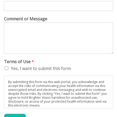
Comment or Message
Terms of Use
*
Yes, I want to submit this form
By submitting this form via this web portal, you acknowledge and
accept the risks of communicating your health information via this
unencrypted email and electronic messaging and wish to continue
despite those risks. By clicking "Yes, I want to submit this form" you
agree to hold Brighter Vision harmless for unauthorized use,
disclosure, or access of your protected health information sent via
this electronic means.