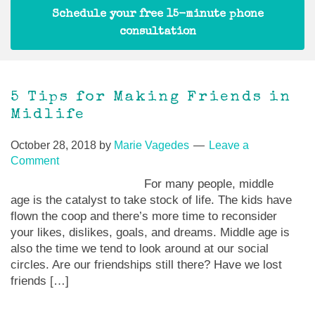
Schedule your free 15-minute phone
consultation
5 Tips for Making Friends in
Midlife
October 28, 2018
by
Marie Vagedes
Leave a
Comment
For many people, middle
age is the catalyst to take stock of life. The kids have
flown the coop and there’s more time to reconsider
your likes, dislikes, goals, and dreams. Middle age is
also the time we tend to look around at our social
circles. Are our friendships still there? Have we lost
friends […]