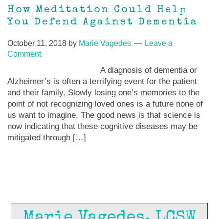
How Meditation Could Help
You Defend Against Dementia
October 11, 2018
by
Marie Vagedes
Leave a
Comment
A diagnosis of dementia or
Alzheimer’s is often a terrifying event for the patient
and their family. Slowly losing one’s memories to the
point of not recognizing loved ones is a future none of
us want to imagine. The good news is that science is
now indicating that these cognitive diseases may be
mitigated through […]