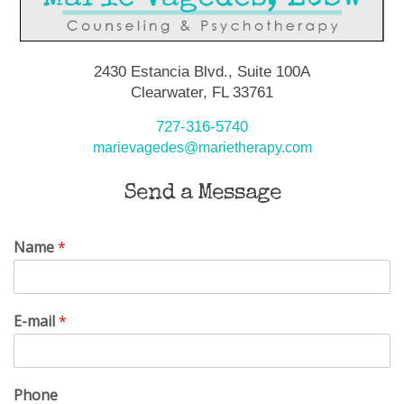
2430 Estancia Blvd., Suite 100A
Clearwater, FL 33761
727-316-5740
marievagedes@marietherapy.com
Send a Message
Name
*
E-mail
*
Phone