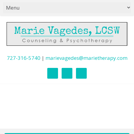
727-316-5740
|
marievagedes@marietherapy.com