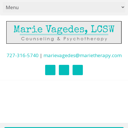
727-316-5740
|
marievagedes@marietherapy.com