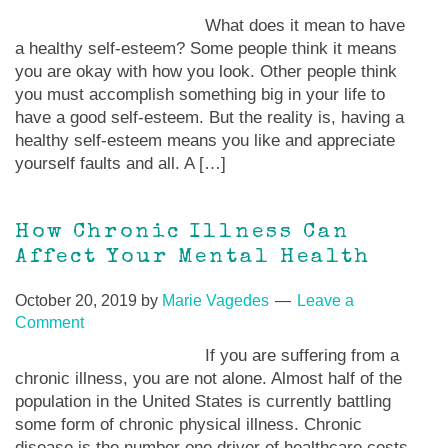
What does it mean to have
a healthy self-esteem? Some people think it means
you are okay with how you look. Other people think
you must accomplish something big in your life to
have a good self-esteem. But the reality is, having a
healthy self-esteem means you like and appreciate
yourself faults and all. A […]
How Chronic Illness Can
Affect Your Mental Health
October 20, 2019
by
Marie Vagedes
Leave a
Comment
If you are suffering from a
chronic illness, you are not alone. Almost half of the
population in the United States is currently battling
some form of chronic physical illness. Chronic
disease is the number one driver of healthcare costs