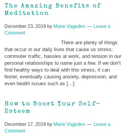
The Amazing Benefits of
Meditation
December 23, 2019
by
Marie Vagedes
Leave a
Comment
There are plenty of things
that occur in our daily lives that cause us stress:
commuter traffic, hassles at work, and tension in our
personal relationships to name just a few. If we don’t
find healthy ways to deal with this stress, it can
fester, eventually causing anxiety, depression, and
even health issues such as […]
How to Boost Your Self-
Esteem
December 17, 2019
by
Marie Vagedes
Leave a
Comment