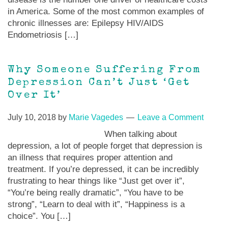
in America. Some of the most common examples of
chronic illnesses are: Epilepsy HIV/AIDS
Endometriosis […]
Why Someone Suffering From
Depression Can’t Just ‘Get
Over It’
July 10, 2018
by
Marie Vagedes
Leave a Comment
When talking about
depression, a lot of people forget that depression is
an illness that requires proper attention and
treatment. If you’re depressed, it can be incredibly
frustrating to hear things like “Just get over it”,
“You’re being really dramatic”, “You have to be
strong”, “Learn to deal with it”, “Happiness is a
choice”. You […]