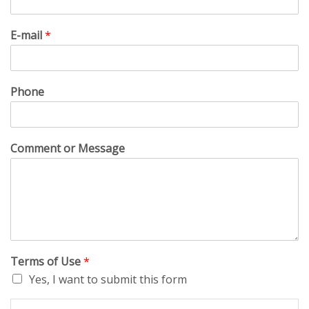
E-mail
*
Phone
Comment or Message
Terms of Use
*
Yes, I want to submit this form