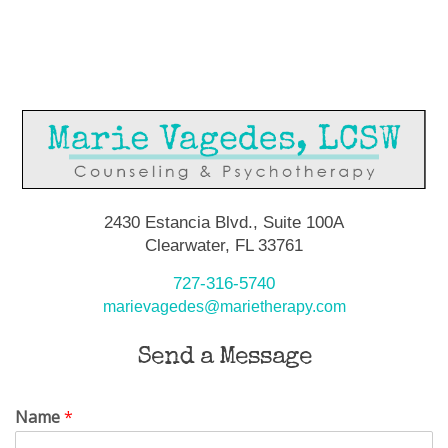
2430 Estancia Blvd., Suite 100A
Clearwater, FL 33761
727-316-5740
marievagedes@marietherapy.com
Send a Message
Name
*