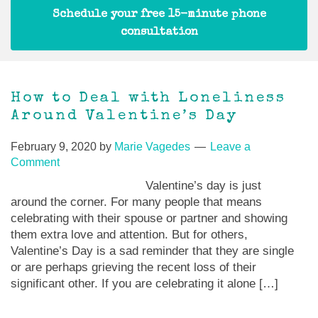
Schedule your free 15-minute phone
consultation
How to Deal with Loneliness
Around Valentine’s Day
February 9, 2020
by
Marie Vagedes
Leave a
Comment
Valentine’s day is just
around the corner. For many people that means
celebrating with their spouse or partner and showing
them extra love and attention. But for others,
Valentine’s Day is a sad reminder that they are single
or are perhaps grieving the recent loss of their
significant other. If you are celebrating it alone […]