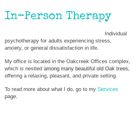
In-Person Therapy
Individual
psychotherapy for adults experiencing stress,
anxiety, or general dissatisfaction in life.
My office is located in the Oakcreek Offices complex,
which is nestled
among many beautiful old Oak trees,
offering a relaxing, pleasant, and private setting.
To read more about what I do, go to my
Services
page.