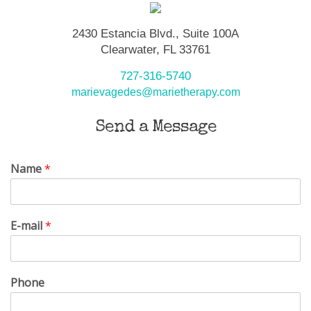
2430 Estancia Blvd., Suite 100A
Clearwater, FL 33761
727-316-5740
marievagedes@marietherapy.com
Send a Message
Name
*
E-mail
*
Phone