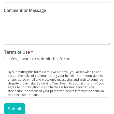
Comment or Message
Terms of Use
*
Yes, I want to submit this form
By submitting this form via this web portal, you acknowledge and
accept the risks of communicating your health information via this
unencrypted email and electronic messaging and wish to continue
despite those risks. By clicking "Yes, I want to submit this form" you
agree to hold Brighter Vision harmless for unauthorized use,
disclosure, or access of your protected health information sent via
this electronic means.
Submit