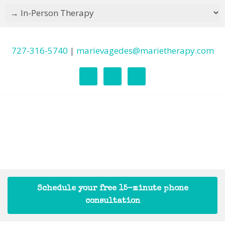
727-316-5740
|
marievagedes@marietherapy.com
Schedule your free 15-minute phone
consultation