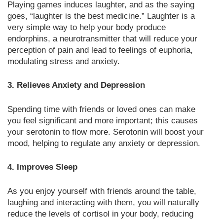
Playing games induces laughter, and as the saying
goes, “laughter is the best medicine.” Laughter is a
very simple way to help your body produce
endorphins, a neurotransmitter that will reduce your
perception of pain and lead to feelings of euphoria,
modulating stress and anxiety.
3. Relieves Anxiety and Depression
Spending time with friends or loved ones can make
you feel significant and more important; this causes
your serotonin to flow more. Serotonin will boost your
mood, helping to regulate any anxiety or depression.
4. Improves Sleep
As you enjoy yourself with friends around the table,
laughing and interacting with them, you will naturally
reduce the levels of cortisol in your body, reducing