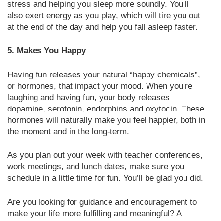
stress and helping you sleep more soundly. You’ll
also exert energy as you play, which will tire you out
at the end of the day and help you fall asleep faster.
5. Makes You Happy
Having fun releases your natural “happy chemicals”,
or hormones, that impact your mood. When you’re
laughing and having fun, your body releases
dopamine, serotonin, endorphins and oxytocin. These
hormones will naturally make you feel happier, both in
the moment and in the long-term.
As you plan out your week with teacher conferences,
work meetings, and lunch dates, make sure you
schedule in a little time for fun. You’ll be glad you did.
Are you looking for guidance and encouragement to
make your life more fulfilling and meaningful? A