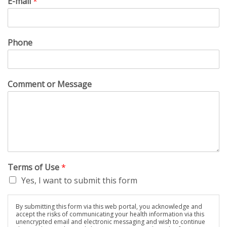
E-mail
*
Phone
Comment or Message
Terms of Use
*
Yes, I want to submit this form
By submitting this form via this web portal, you acknowledge and
accept the risks of communicating your health information via this
unencrypted email and electronic messaging and wish to continue