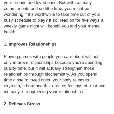
your friends and loved ones. But with so many
commitments and so little time, you might be
wondering if it’s worthwhile to take time out of your
busy schedule to play? If so, read on for five ways a
weekly game night will benefit you and your mental
health.
1. Improves Relationships
Playing games with people you care about will not
only improve relationships because you’re spending
quality time, but it will actually strengthen those
relationships through biochemistry. As you spend
time close to loved ones, your body releases
oxytocin, a hormone that creates feelings of trust and
intimacy, strengthening your relationships.
2. Relieves Stress