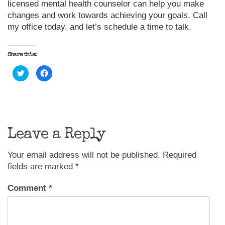
licensed mental health counselor can help you make
changes and work towards achieving your goals. Call
my office today, and let’s schedule a time to talk.
Share this:
Click
Click
to
to
share
share
on
on
Twitter
Facebook
(Opens
(Opens
in
in
new
new
window)
window)
Leave a Reply
Your email address will not be published.
Required
fields are marked
*
Comment
*