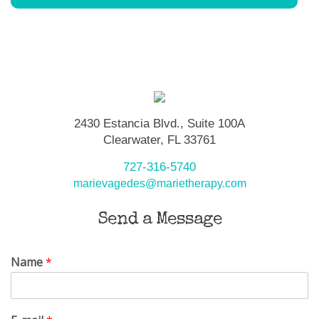
2430 Estancia Blvd., Suite 100A
Clearwater, FL 33761
727-316-5740
marievagedes@marietherapy.com
Send a Message
Name
*