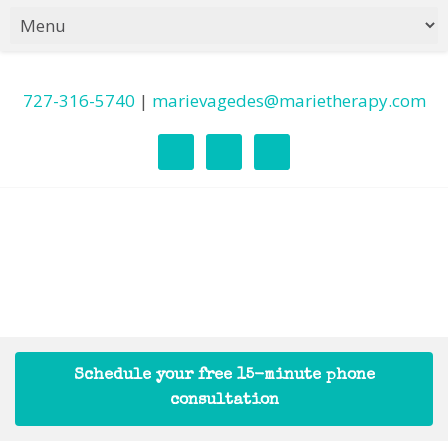
727-316-5740
|
marievagedes@marietherapy.com
Schedule your free 15-minute phone
consultation