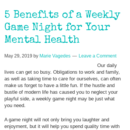
5 Benefits of a Weekly
Game Night for Your
Mental Health
May 29, 2019
by
Marie Vagedes
Leave a Comment
Our daily
lives can get so busy. Obligations to work and family,
as well as taking time to care for ourselves, can often
make us forget to have a little fun. If the hustle and
bustle of modern life has caused you to neglect your
playful side, a weekly game night may be just what
you need.
A game night will not only bring you laughter and
enjoyment, but it will help you spend quality time with