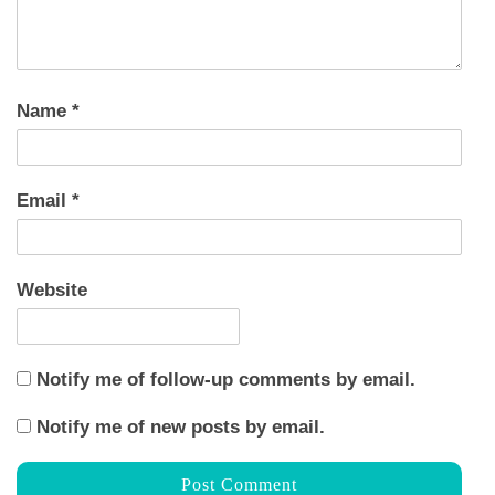
Name
*
Email
*
Website
Notify me of follow-up comments by email.
Notify me of new posts by email.