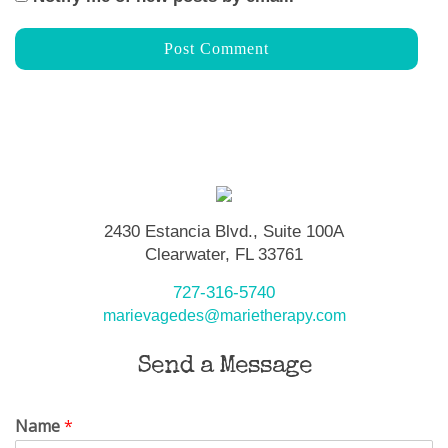
2430 Estancia Blvd., Suite 100A
Clearwater, FL 33761
727-316-5740
marievagedes@marietherapy.com
Send a Message
Name
*