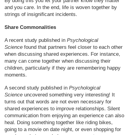
By doing this you let your partner know they matter
and you care. In the end, life is woven together by
strings of insignificant incidents.
Share Commonalities
A recent study published in
Psychological
Science
found that partners feel closer to each other
when discussing shared experiences. For instance,
many can come together when discussing their
children, particularly if they are remembering happy
moments.
A second study published in
Psychological
Science
uncovered something very interesting! It
turns out that words are not even necessary for
shared experiences to improve relationships. Silent
communication from enjoying an experience can also
heal. Doing something together like riding bikes,
going to a movie on date night, or even shopping for