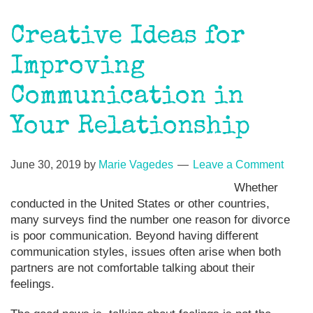
Creative Ideas for
Improving
Communication in
Your Relationship
June 30, 2019
by
Marie Vagedes
Leave a Comment
Whether
conducted in the United States or other countries,
many surveys find the number one reason for divorce
is poor communication. Beyond having different
communication styles, issues often arise when both
partners are not comfortable talking about their
feelings.