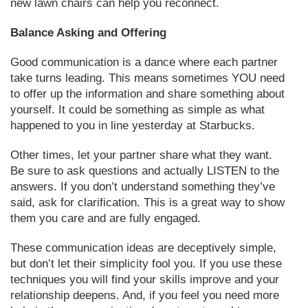
new lawn chairs can help you reconnect.
Balance Asking and Offering
Good communication is a dance where each partner
take turns leading. This means sometimes YOU need
to offer up the information and share something about
yourself. It could be something as simple as what
happened to you in line yesterday at Starbucks.
Other times, let your partner share what they want.
Be sure to ask questions and actually LISTEN to the
answers. If you don’t understand something they’ve
said, ask for clarification. This is a great way to show
them you care and are fully engaged.
These communication ideas are deceptively simple,
but don’t let their simplicity fool you. If you use these
techniques you will find your skills improve and your
relationship deepens. And, if you feel you need more