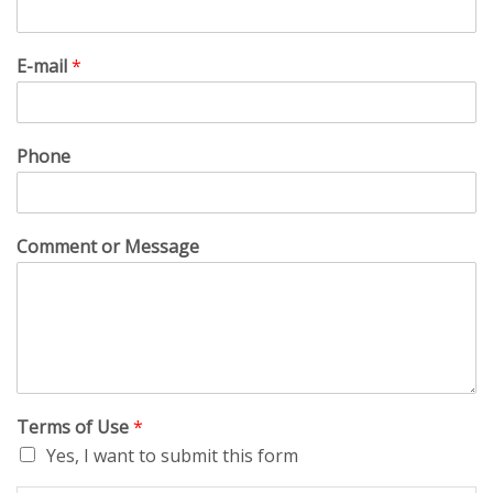
E-mail
*
Phone
Comment or Message
Terms of Use
*
Yes, I want to submit this form