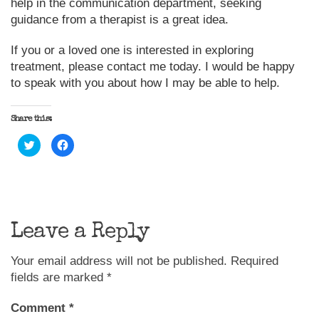
help in the communication department, seeking
guidance from a therapist is a great idea.
If you or a loved one is interested in exploring
treatment, please contact me today. I would be happy
to speak with you about how I may be able to help.
Share this:
Click
Click
to
to
share
share
on
on
Twitter
Facebook
(Opens
(Opens
in
in
new
new
window)
window)
Leave a Reply
Your email address will not be published.
Required
fields are marked
*
Comment
*