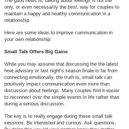
The good news is, talking about feelings is not the
only, or even necessarily the
best
, way for couples to
maintain a happy and healthy communication in a
relationship.
Here are some ideas to improve communication in
your own relationship:
Small Talk Offers Big Gains
While you may assume that discussing the the latest
heat advisory or last night’s season finale is far from
connecting emotionally, the truth is, small talk can
positively impact communication even more than
discussion about feelings. Many couples find it easier
to reconnect over the simple events in life rather than
during a serious discussion.
The key is to really engage during these small talk
sessions. Be interested and curious. Ask questions.