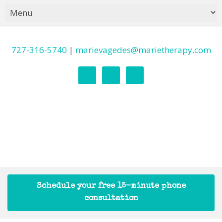
727-316-5740
|
marievagedes@marietherapy.com
Schedule your free 15-minute phone
consultation