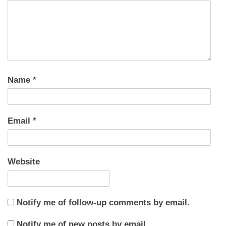
Name
*
Email
*
Website
Notify me of follow-up comments by email.
Notify me of new posts by email.